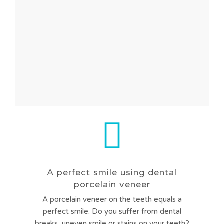
A perfect smile using dental
porcelain veneer
A porcelain veneer on the teeth equals a
perfect smile. Do you suffer from dental
breaks, uneven smile or stains on your teeth?