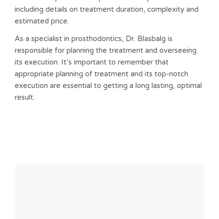
including details on treatment duration, complexity and
estimated price.
As a specialist in prosthodontics, Dr. Blasbalg is
responsible for planning the treatment and overseeing
its execution. It’s important to remember that
appropriate planning of treatment and its top-notch
execution are essential to getting a long lasting, optimal
result.