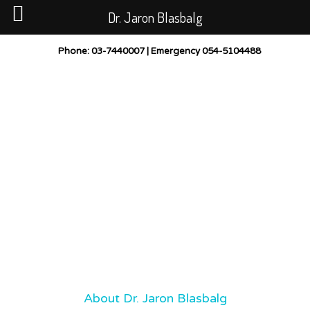
Dr. Jaron Blasbalg
PUBLICATIONS
CASES BEFORE AND AFTER
Phone
: 03-7440007 |
Emergency
054-5104488
GALLERY
POST-TREATMENT INSTRUCTIONS
CONTACT
LOCATION
About Dr. Jaron Blasbalg