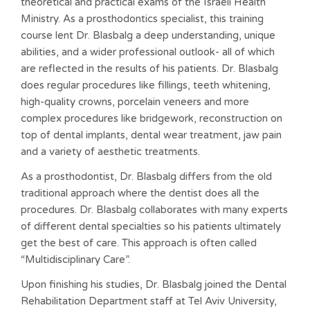
theoretical and practical exams of the Israeli Health
Ministry. As a prosthodontics specialist, this training
course lent Dr. Blasbalg a deep understanding, unique
abilities, and a wider professional outlook- all of which
are reflected in the results of his patients. Dr. Blasbalg
does regular procedures like fillings, teeth whitening,
high-quality crowns, porcelain veneers and more
complex procedures like bridgework, reconstruction on
top of dental implants, dental wear treatment, jaw pain
and a variety of aesthetic treatments.
As a prosthodontist, Dr. Blasbalg differs from the old
traditional approach where the dentist does all the
procedures. Dr. Blasbalg collaborates with many experts
of different dental specialties so his patients ultimately
get the best of care. This approach is often called
“Multidisciplinary Care”.
Upon finishing his studies, Dr. Blasbalg joined the Dental
Rehabilitation Department staff at Tel Aviv University,