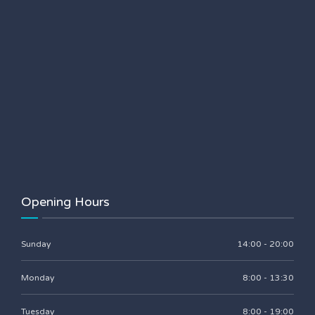
Opening Hours
Sunday
14:00 - 20:00
Monday
8:00 - 13:30
Tuesday
8:00 - 19:00