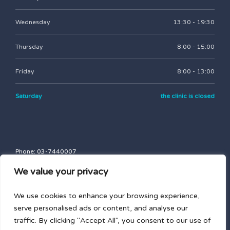
Wednesday
13:30 - 19:30
Thursday
8:00 - 15:00
Friday
8:00 - 13:00
Saturday
the clinic is closed
Phone: 03-7440007
Fax: 03-7747757
We value your privacy
blasbalg.clinic@gmail.com
nd
43 Brodetski St., Entrance B, 2
floor, Tel Aviv-Yafo
We use cookies to enhance your browsing experience,
serve personalised ads or content, and analyse our
traffic. By clicking "Accept All", you consent to our use of
Privacy Policy