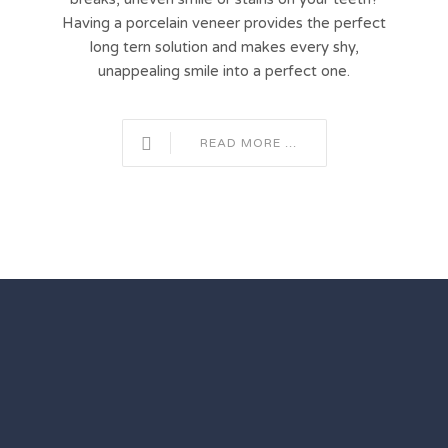
Having a porcelain veneer provides the perfect
long tern solution and makes every shy,
unappealing smile into a perfect one.
READ MORE ...