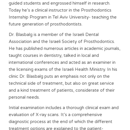
guided students and engrossed himself in research.
Today he’s a clinical instructor in the Prosthodontics
Internship Program in Tel Aviv University- teaching the
future generation of prosthodontists.
Dr. Blasbalg is a member of the Israeli Dental
Association and the Israeli Society of Prosthodontics.
He has published numerous articles in academic journals,
taught courses in dentistry, talked in local and
international conferences and acted as an examiner in
the licensing exams of the Israeli Health Ministry. In his
clinic Dr. Blasbalg puts an emphasis not only on the
technical side of treatment, but also on great service
and a kind treatment of patients, considerate of their
personal needs.
Initial examination includes a thorough clinical exam and
evaluation of X-ray scans. It’s a comprehensive
diagnostic process at the end of which the different
treatment options are explained to the patient-