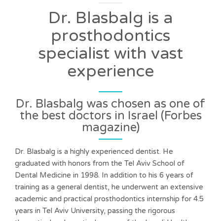
Dr. Blasbalg is a
prosthodontics
specialist with vast
experience
Dr. Blasbalg was chosen as one of
the best doctors in Israel (Forbes
magazine)
Dr. Blasbalg is a highly experienced dentist. He
graduated with honors from the Tel Aviv School of
Dental Medicine in 1998. In addition to his 6 years of
training as a general dentist, he underwent an extensive
academic and practical prosthodontics internship for 4.5
years in Tel Aviv University, passing the rigorous