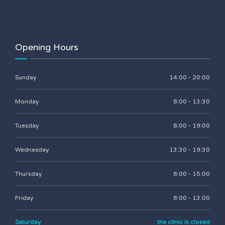
Opening Hours
Sunday
14:00 - 20:00
Monday
8:00 - 13:30
Tuesday
8:00 - 19:00
Wednesday
13:30 - 19:30
Thursday
8:00 - 15:00
Friday
8:00 - 13:00
Saturday
the clinic is closed