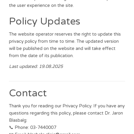
the user experience on the site.
Policy Updates
The website operator reserves the right to update this
privacy policy from time to time. The updated version
will be published on the website and will take effect
from the date of its publication.
Last updated: 19.08.2025
Contact
Thank you for reading our Privacy Policy. If you have any
questions regarding this policy, please contact Dr. Jaron
Blasbalg:
📞 Phone: 03-7440007