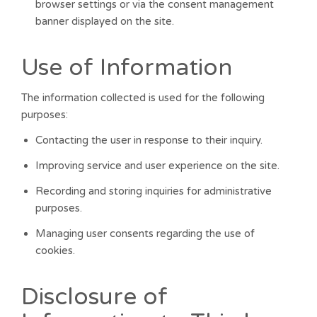
browser settings or via the consent management
banner displayed on the site.
Use of Information
The information collected is used for the following
purposes:
Contacting the user in response to their inquiry.
Improving service and user experience on the site.
Recording and storing inquiries for administrative
purposes.
Managing user consents regarding the use of
cookies.
Disclosure of