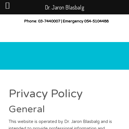
Dr. Jaron Blasbalg
PUBLICATIONS
CASES BEFORE AND AFTER
Phone
: 03-7440007 |
Emergency
054-5104488
GALLERY
POST-TREATMENT INSTRUCTIONS
CONTACT
LOCATION
Privacy Policy
General
This website is operated by Dr. Jaron Blasbalg and is
intended to provide professional information and