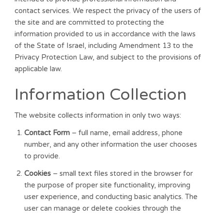
contact services. We respect the privacy of the users of
the site and are committed to protecting the
information provided to us in accordance with the laws
of the State of Israel, including Amendment 13 to the
Privacy Protection Law, and subject to the provisions of
applicable law.
Information Collection
The website collects information in only two ways:
Contact Form
– full name, email address, phone
number, and any other information the user chooses
to provide.
Cookies
– small text files stored in the browser for
the purpose of proper site functionality, improving
user experience, and conducting basic analytics. The
user can manage or delete cookies through the