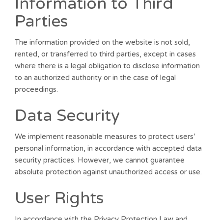
Information to Third
Parties
The information provided on the website is not sold,
rented, or transferred to third parties, except in cases
where there is a legal obligation to disclose information
to an authorized authority or in the case of legal
proceedings.
Data Security
We implement reasonable measures to protect users’
personal information, in accordance with accepted data
security practices. However, we cannot guarantee
absolute protection against unauthorized access or use.
User Rights
In accordance with the Privacy Protection Law and