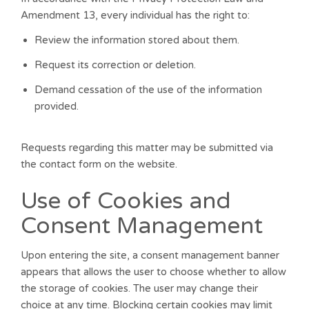
Amendment 13, every individual has the right to:
Review the information stored about them.
Request its correction or deletion.
Demand cessation of the use of the information
provided.
Requests regarding this matter may be submitted via
the contact form on the website.
Use of Cookies and
Consent Management
Upon entering the site, a consent management banner
appears that allows the user to choose whether to allow
the storage of cookies. The user may change their
choice at any time. Blocking certain cookies may limit